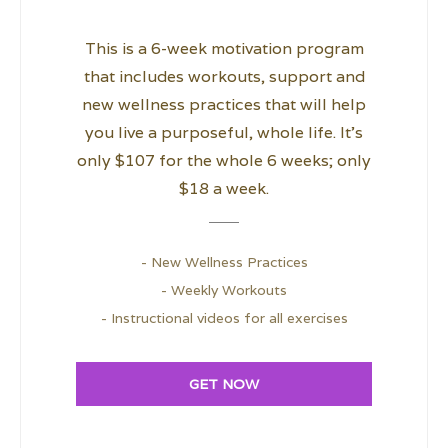
This is a 6-week motivation program
that includes workouts, support and
new wellness practices that will help
you live a purposeful, whole life. It’s
only $107 for the whole 6 weeks; only
$18 a week.
- New Wellness Practices
- Weekly Workouts
- Instructional videos for all exercises
GET NOW