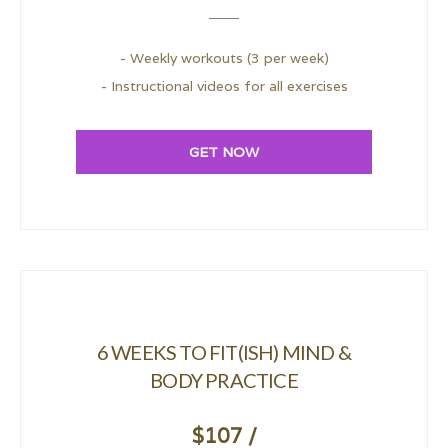
- Weekly workouts (3 per week)
- Instructional videos for all exercises
GET NOW
6 WEEKS TO FIT(ISH) MIND &
BODY PRACTICE
$107 /