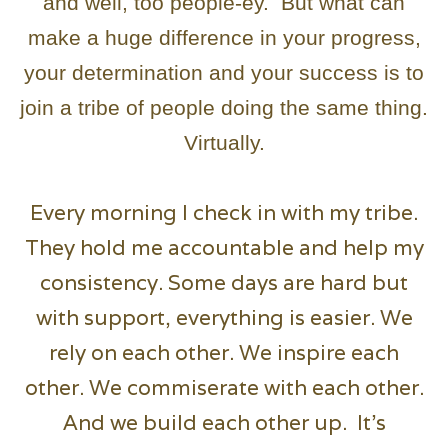
and well, too people-ey. But what can
make a huge difference in your progress,
your determination and your success is to
join a tribe of people doing the same thing.
Virtually.
Every morning I check in with my tribe.
They hold me accountable and help my
consistency. Some days are hard but
with support, everything is easier. We
rely on each other. We inspire each
other. We commiserate with each other.
And we build each other up. It’s