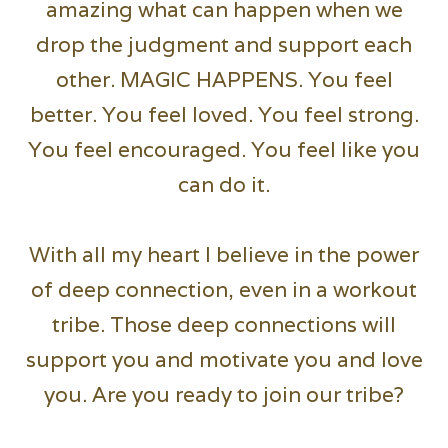
amazing what can happen when we
drop the judgment and support each
other. MAGIC HAPPENS. You feel
better. You feel loved. You feel strong.
You feel encouraged. You feel like you
can do it.
With all my heart I believe in the power
of deep connection, even in a workout
tribe. Those deep connections will
support you and motivate you and love
you. Are you ready to join our tribe?