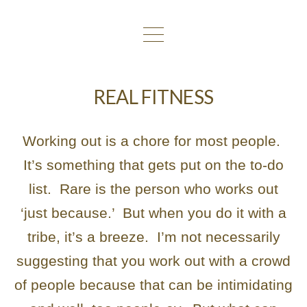
REAL FITNESS
Working out is a chore for most people.
It’s something that gets put on the to-do
list. Rare is the person who works out
‘just because.’ But when you do it with a
tribe, it’s a breeze. I’m not necessarily
suggesting that you work out with a crowd
of people because that can be intimidating