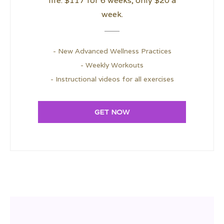
life. $117 for 6 weeks; only $20 a
week.
- New Advanced Wellness Practices
- Weekly Workouts
- Instructional videos for all exercises
GET NOW