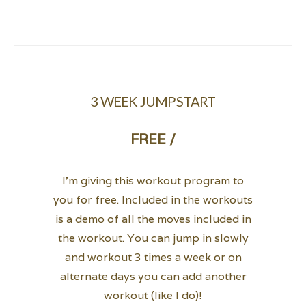
3 WEEK JUMPSTART
FREE /
I’m giving this workout program to
you for free. Included in the workouts
is a demo of all the moves included in
the workout. You can jump in slowly
and workout 3 times a week or on
alternate days you can add another
workout (like I do)!