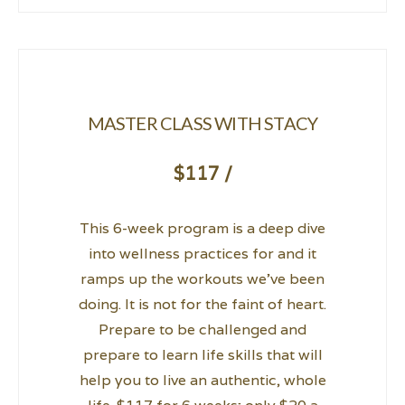
MASTER CLASS WITH STACY
$117 /
This 6-week program is a deep dive
into wellness practices for and it
ramps up the workouts we’ve been
doing. It is not for the faint of heart.
Prepare to be challenged and
prepare to learn life skills that will
help you to live an authentic, whole