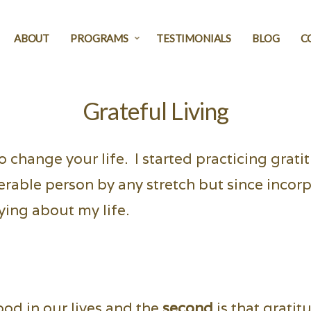
ABOUT
PROGRAMS
TESTIMONIALS
BLOG
C
Grateful Living
to change your life. I started practicing grat
erable person by any stretch but since incorp
ying about my life.
ood in our lives and the
second
is that gratit