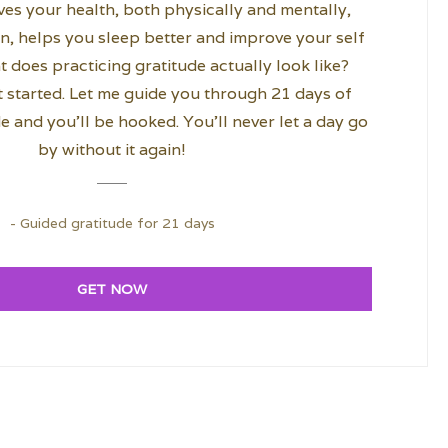
es your health, both physically and mentally,
n, helps you sleep better and improve your self
 does practicing gratitude actually look like?
 started. Let me guide you through 21 days of
e and you’ll be hooked. You’ll never let a day go
by without it again!
- Guided gratitude for 21 days
GET NOW