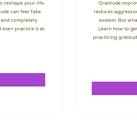
 reshape your life.
Gratitude improv
itude can feel fake
reduces aggressio
ly and completely
esteem. But what
 even practice it at
Learn how to get
practicing gratitud