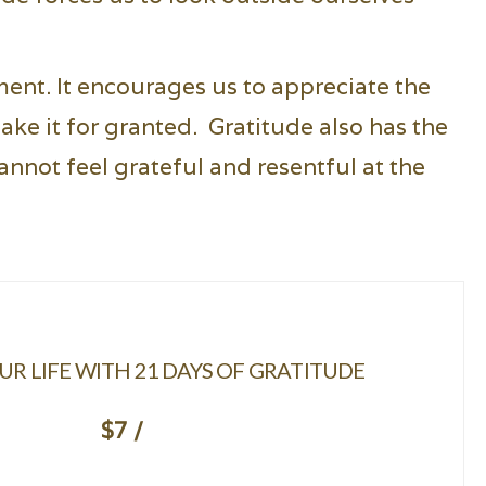
ment. It encourages us to appreciate the
ake it for granted. Gratitude also has the
nnot feel grateful and resentful at the
R LIFE WITH 21 DAYS OF GRATITUDE
$7 /