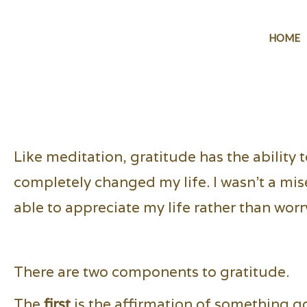
HOME
Like meditation, gratitude has the ability 
completely changed my life. I wasn't a mis
able to appreciate my life rather than worr
There are two components to gratitude.
The
first
is the affirmation of something g