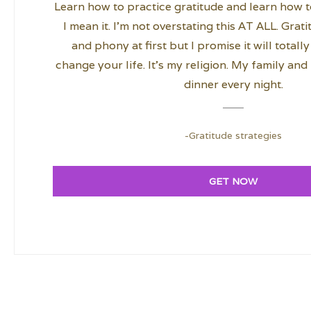
Learn how to practice gratitude and learn how to
I mean it. I’m not overstating this AT ALL. Grat
and phony at first but I promise it will total
change your life. It’s my religion. My family and I
dinner every night.
-Gratitude strategies
GET NOW