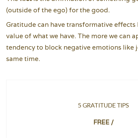
(outside of the ego) for the good.
Gratitude can have transformative effects 
value of what we have. The more we can appr
tendency to block negative emotions like j
same time.
5 GRATITUDE TIPS
FREE /