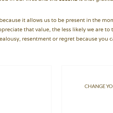
because it allows us to be present in the mo
eciate that value, the less likely we are to t
ealousy, resentment or regret because you ca
CHANGE YOU