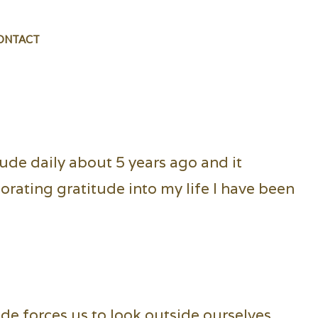
ONTACT
itude daily about 5 years ago and it
orating gratitude into my life I have been
ude forces us to look outside ourselves