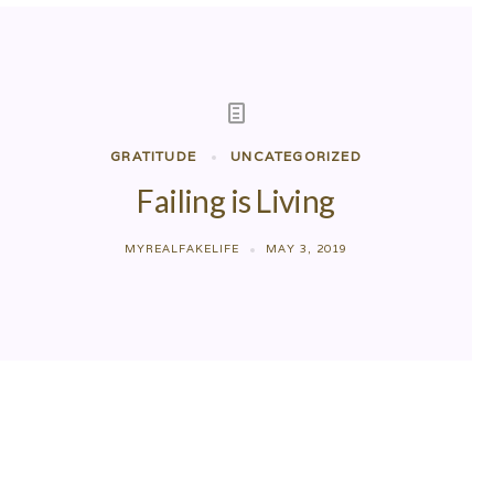
GRATITUDE
UNCATEGORIZED
Failing is Living
MYREALFAKELIFE
MAY 3, 2019