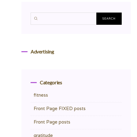
Advertising
Categories
fitness
Front Page FIXED posts
Front Page posts
gratitude