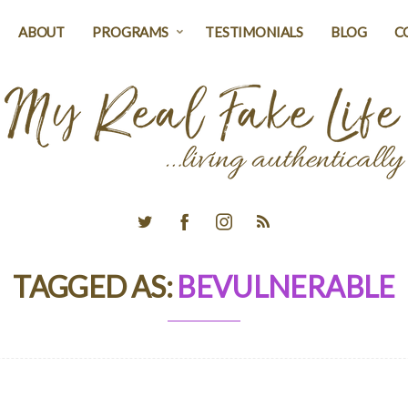
ABOUT
PROGRAMS
TESTIMONIALS
BLOG
C
TAGGED AS:
BEVULNERABLE