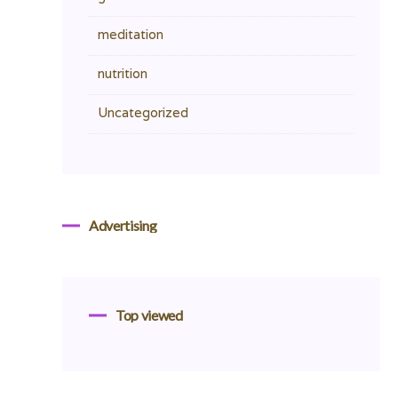
meditation
nutrition
Uncategorized
Advertising
Top viewed