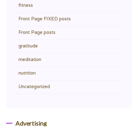
fitness
Front Page FIXED posts
Front Page posts
gratitude
meditation
nutrition
Uncategorized
Advertising