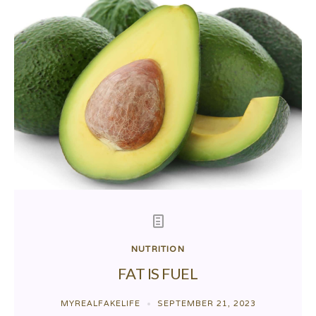
NUTRITION
FAT IS FUEL
MYREALFAKELIFE
SEPTEMBER 21, 2023