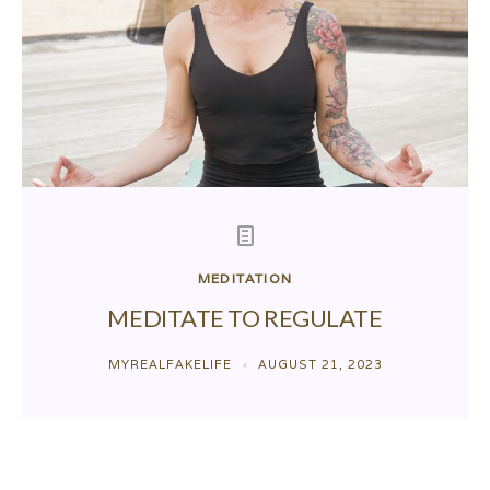
MEDITATION
MEDITATE TO REGULATE
MYREALFAKELIFE
AUGUST 21, 2023