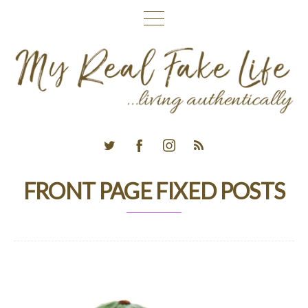
FRONT PAGE FIXED POSTS