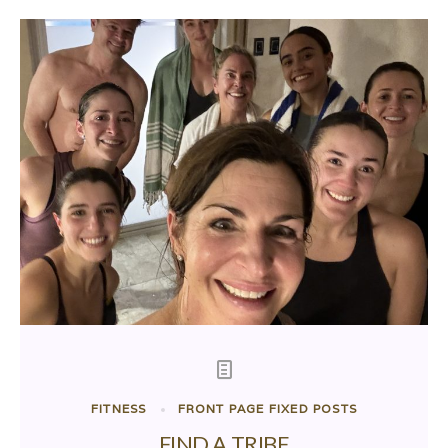
FITNESS
FRONT PAGE FIXED POSTS
FIND A TRIBE