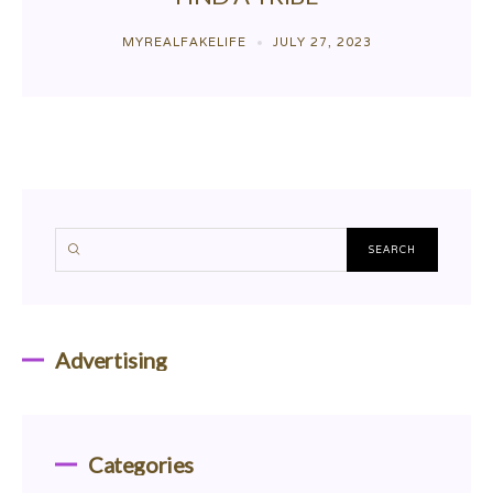
MYREALFAKELIFE
JULY 27, 2023
Advertising
Categories