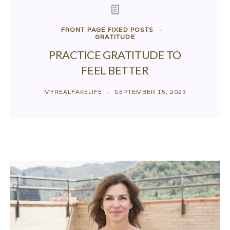
FRONT PAGE FIXED POSTS
GRATITUDE
PRACTICE GRATITUDE TO
FEEL BETTER
MYREALFAKELIFE
SEPTEMBER 15, 2023