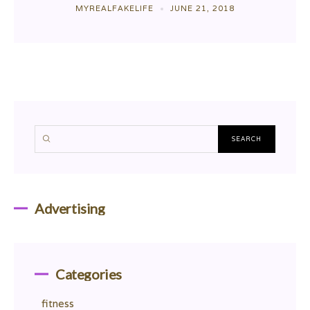
MYREALFAKELIFE
JUNE 21, 2018
Advertising
Categories
fitness