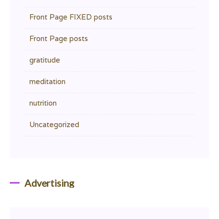
Front Page FIXED posts
Front Page posts
gratitude
meditation
nutrition
Uncategorized
Advertising