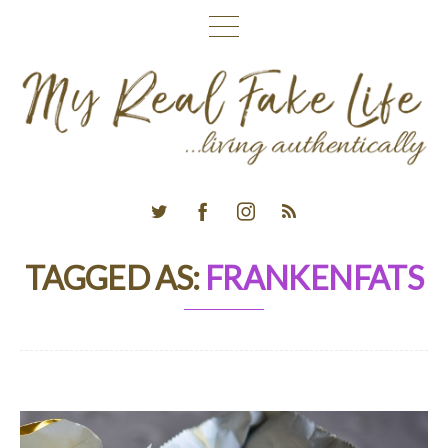
TAGGED AS:
FRANKENFATS