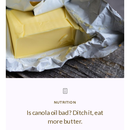
NUTRITION
Is canola oil bad? Ditch it, eat
more butter.