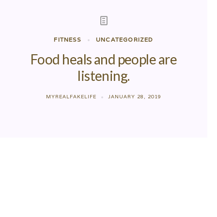
FITNESS
UNCATEGORIZED
Food heals and people are
listening.
MYREALFAKELIFE
JANUARY 28, 2019