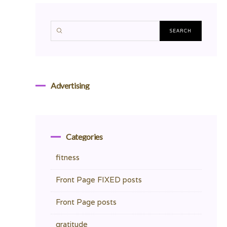
Advertising
Categories
fitness
Front Page FIXED posts
Front Page posts
gratitude