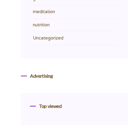
meditation
nutrition
Uncategorized
Advertising
Top viewed