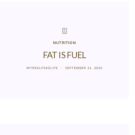
NUTRITION
FAT IS FUEL
MYREALFAKELIFE
SEPTEMBER 21, 2023