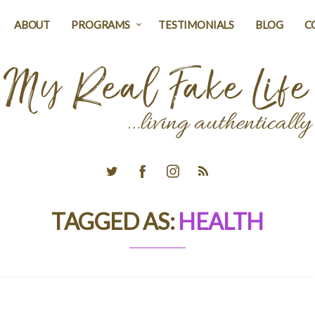
ABOUT
PROGRAMS
TESTIMONIALS
BLOG
C
TAGGED AS:
HEALTH