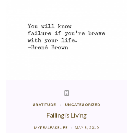
GRATITUDE
UNCATEGORIZED
Failing is Living
MYREALFAKELIFE
MAY 3, 2019