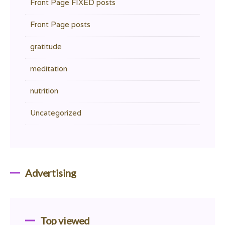
Front Page FIXED posts
Front Page posts
gratitude
meditation
nutrition
Uncategorized
Advertising
Top viewed