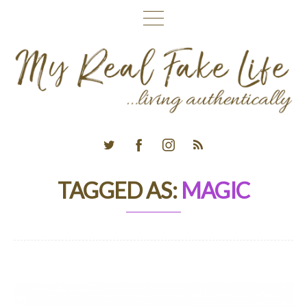
TAGGED AS:
MAGIC