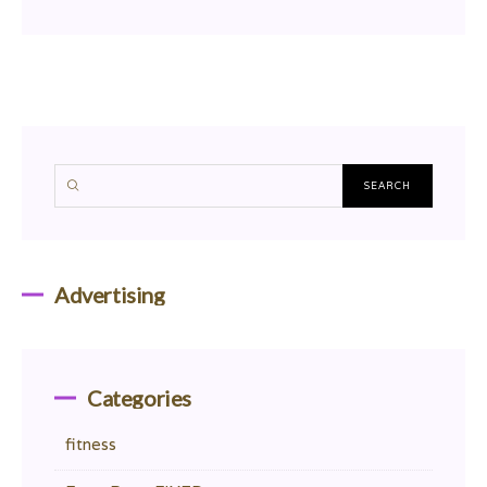
Advertising
Categories
fitness