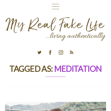
TAGGED AS:
MEDITATION