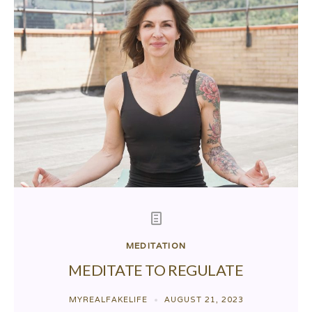
MEDITATION
MEDITATE TO REGULATE
MYREALFAKELIFE
AUGUST 21, 2023