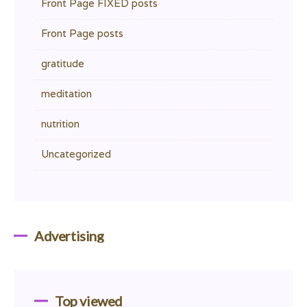
Front Page FIXED posts
Front Page posts
gratitude
meditation
nutrition
Uncategorized
Advertising
Top viewed