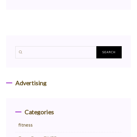
Advertising
Categories
fitness